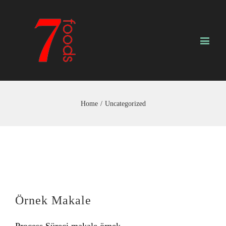
Home
/
Uncategorized
Örnek Makale