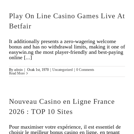
Play On Line Casino Games Live At
Betfair
It additionally presents a zero-wagering welcome
bonus and has no withdrawal limits, making it one of
easywin.ng the most player-friendly and best-paying
online [...]
By
admin
|
Ocak 1st, 1970
|
Uncategorized
|
0 Comments
Read More
Nouveau Casino en Ligne France
2026 : TOP 10 Sites
Pour maximiser votre expérience, il est essentiel de
choisir le meilleur bonus casino en ligne, en tenant