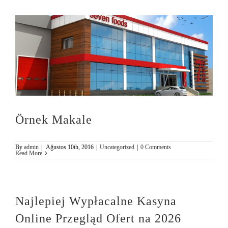
Örnek Makale
By
admin
|
Ağustos 10th, 2016
|
Uncategorized
|
0 Comments
Read More
Najlepiej Wypłacalne Kasyna
Online Przegląd Ofert na 2026