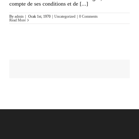
compte de ses conditions et de [...]
By
admin
|
Ocak 1st, 1970
|
Uncategorized
|
0 Comments
Read More