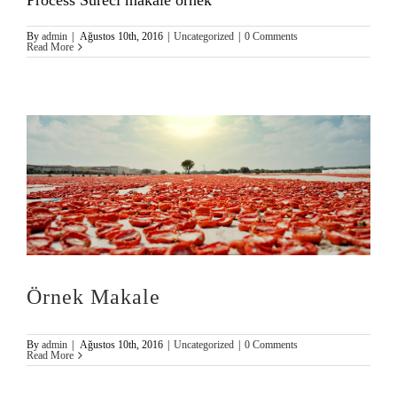
Process Süreci makale örnek
By
admin
|
Ağustos 10th, 2016
|
Uncategorized
|
0 Comments
Read More
Örnek Makale
By
admin
|
Ağustos 10th, 2016
|
Uncategorized
|
0 Comments
Read More