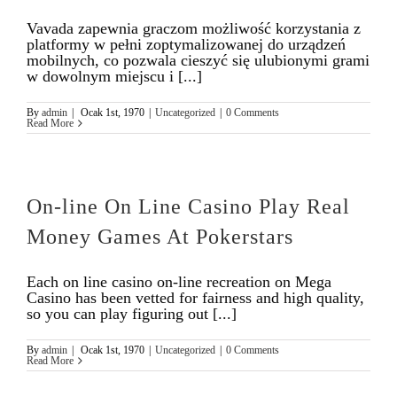
Vavada zapewnia graczom możliwość korzystania z
platformy w pełni zoptymalizowanej do urządzeń
mobilnych, co pozwala cieszyć się ulubionymi grami
w dowolnym miejscu i [...]
By
admin
|
Ocak 1st, 1970
|
Uncategorized
|
0 Comments
Read More
On-line On Line Casino Play Real
Money Games At Pokerstars
Each on line casino on-line recreation on Mega
Casino has been vetted for fairness and high quality,
so you can play figuring out [...]
By
admin
|
Ocak 1st, 1970
|
Uncategorized
|
0 Comments
Read More