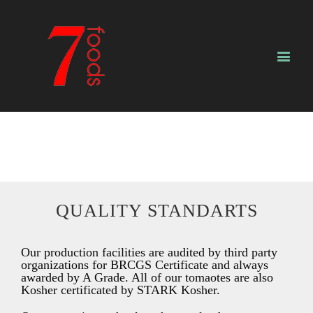
QUALITY STANDARTS
Our production facilities are audited by third party
organizations for BRCGS Certificate and always
awarded by A Grade. All of our tomaotes are also
Kosher certificated by STARK Kosher.