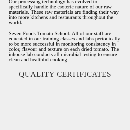
Our processing technology has evolved to
specifically handle the esoteric nature of our raw
materials. These raw materials are finding their way
into more kitchens and restaurants throughout the
world.
Seven Foods Tomato School: All of our staff are
educated in our training classes and labs periodically
to be more successful in monitoring consistency in
color, flavour and texture on each dried tomato. The
inhouse lab conducts all microbial testing to ensure
clean and healthful cooking.
QUALITY CERTIFICATES