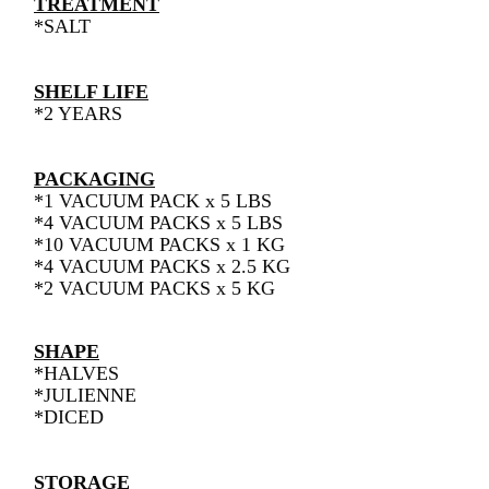
TREATMENT
*SALT
SHELF LIFE
*2 YEARS
PACKAGING
*1 VACUUM PACK x 5 LBS
*4 VACUUM PACKS x 5 LBS
*10 VACUUM PACKS x 1 KG
*4 VACUUM PACKS x 2.5 KG
*2 VACUUM PACKS x 5 KG
SHAPE
*HALVES
*JULIENNE
*DICED
STORAGE