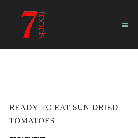
READY TO EAT SUN DRIED
TOMATOES